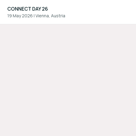
CONNECT DAY 26
19 May 2026
|
Vienna, Austria