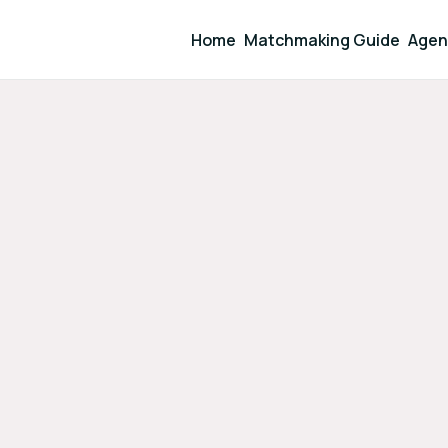
Home
Matchmaking Guide
Agen