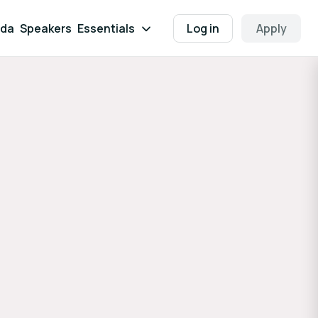
da
Speakers
Essentials
Log in
Apply