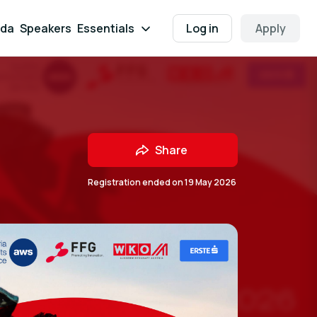
da
Speakers
Essentials
Log in
Apply
Share
Registration ended on
19 May 2026