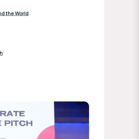
nd the World
ch