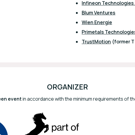
Infineon Technologies
Blum Ventures
Wien Energie
Primetals Technologie
TrustMotion
(former 
ORGANIZER
een event
in accordance with the minimum requirements of the