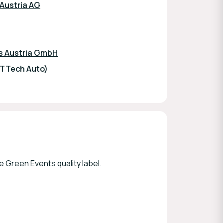
 Austria AG
s Austria GmbH
TTTech Auto)
 Green Events quality label.