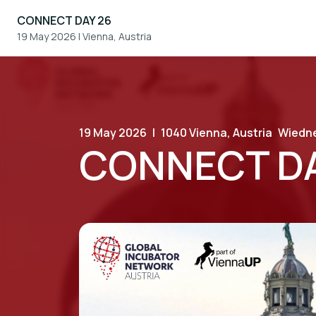
CONNECT DAY 26
19 May 2026
|
Vienna, Austria
19 May 2026
|
1040 Vienna, Austria
Wiedne
CONNECT DA