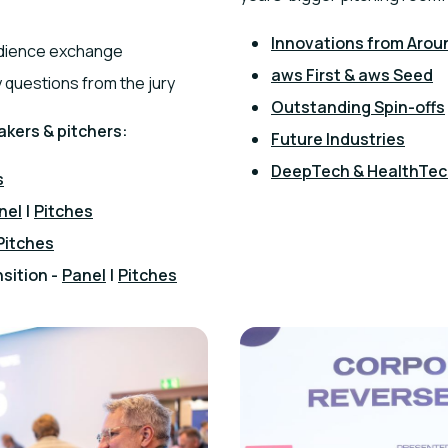
Innovations from Arou
audience exchange
aws First & aws Seed
 questions from the jury
Outstanding Spin-offs
akers & pitchers:
Future Industries
DeepTech & HealthTe
s
nel
|
Pitches
Pitches
sition -
Panel
|
Pitches