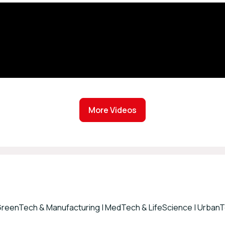
More Videos
 GreenTech & Manufacturing | MedTech & LifeScience | UrbanTe