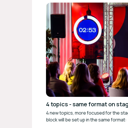
4 topics - same format on sta
4 new topics, more focused for the st
block will be set up in the same format: