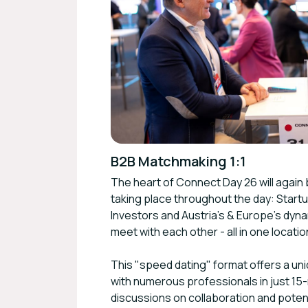
B2B Matchmaking 1:1
The heart of Connect Day 26 will again
taking place throughout the day: Star
Investors and Austria's & Europe's dy
meet with each other - all in one locatio
This "speed dating" format offers a un
with numerous professionals in just 15-
discussions on collaboration and potent