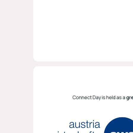
Connect Day is held as a
gr