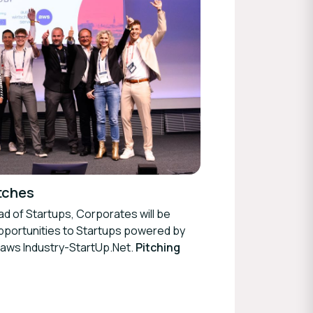
tches
ad of Startups, Corporates will be
opportunities to Startups powered by
 aws Industry-StartUp.Net.
Pitching