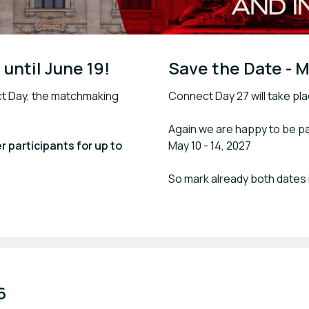
until June 19!
Save the Date - M
ct Day, the matchmaking
Connect Day 27 will take pla
Again we are happy to be pa
 participants for up to
May 10 - 14, 2027
So mark already both dates 
6