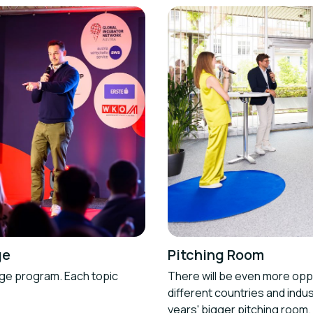
ge
Pitching Room
age program. Each topic
There will be even more oppo
different countries and indus
years' bigger pitching room.