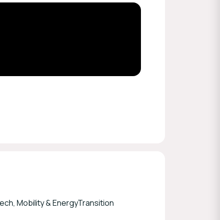
ch, Mobility & EnergyTransition