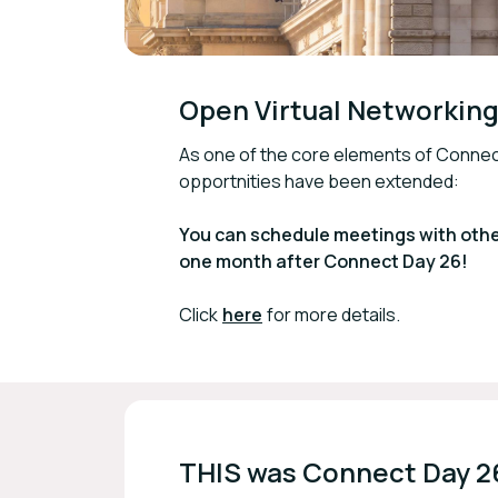
Open Virtual Networking 
As one of the core elements of Conne
opportnities have been extended:
You can schedule meetings with other
one month after Connect Day 26!
Click
here
for more details.
THIS was Connect Day 2