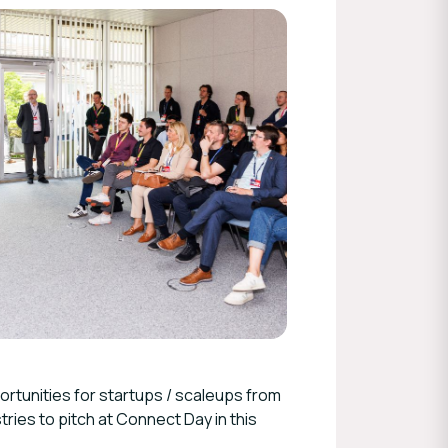
rtunities for startups / scaleups from
tries to pitch at Connect Day in this