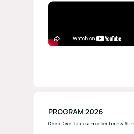
PROGRAM 2026
Deep Dive Topics:
FrontierTech & AI |