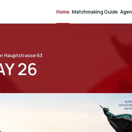
Home
Matchmaking Guide
Agen
r Hauptstrasse 63
Y 26