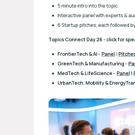
5 minute intro into the topic
Interactive panel with experts & 
6 Startup pitches, each followed by
Topics Connect Day 26 - click for spe
FrontierTech & AI -
Panel
|
Pitche
GreenTech & Manufacturing -
Pa
MedTech & LifeScience -
Panel
|
UrbanTech, Mobility & EnergyTran