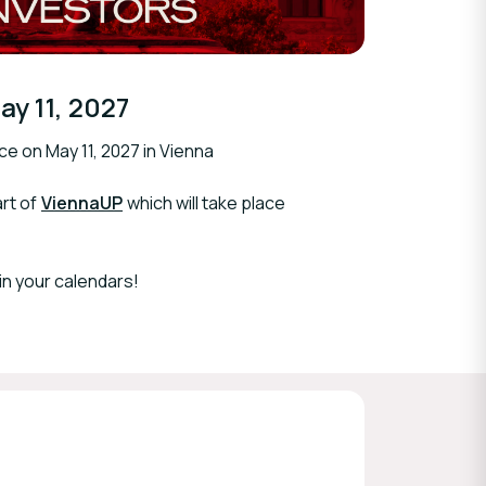
ay 11, 2027
ce on May 11, 2027 in Vienna
rt of
ViennaUP
which will take place
in your calendars!