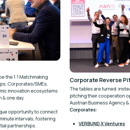
 be the 1:1 Matchmaking
Corporate Reverse Pi
tups, Corporates/SMEs,
The tables are turned: inste
namic innovation ecosystems
pitching their cooperation 
n & one day.
Austrian Business Agency &
Corporates:
ique opportunity to connect
minute intervals, fostering
VERBUND X Ventures
ial partnerships.