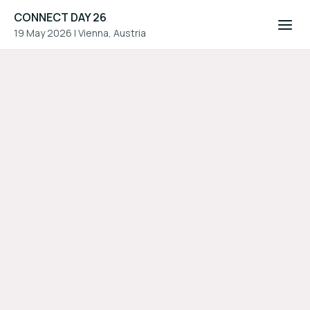
CONNECT DAY 26
19 May 2026
|
Vienna, Austria