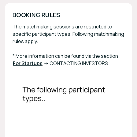
BOOKING RULES
The matchmaking sessions are restricted to
specific participant types. Following matchmaking
rules apply:
* More information can be found via the section
For Startups
-> CONTACTING INVESTORS.