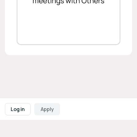
Footer navigation
Terms of Use
Privacy Policy
Imprint
Cookie Settings
Log in
Apply
Powered by
b2match