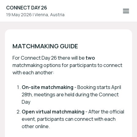
CONNECT DAY 26
19 May 2026
|
Vienna, Austria
CONNECT DAY 26
MATCHMAKING GUIDE
For Connect Day 26 there will be
two
matchmaking options for participants to connect
with each another:
On-site matchmaking
- Booking starts April
28th, meetings are held during the Connect
Day
Open virtual matchmaking
- After the official
event, participants can connect with each
other online.