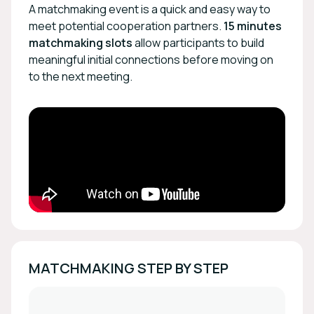
A matchmaking event is a quick and easy way to
meet potential cooperation partners.
15 minutes
matchmaking slots
allow participants to build
meaningful initial connections before moving on
to the next meeting.
MATCHMAKING STEP BY STEP