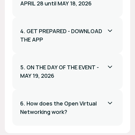
APRIL 28 until MAY 18, 2026
4. GET PREPARED - DOWNLOAD
THE APP
5. ON THE DAY OF THE EVENT -
MAY 19, 2026
6. How does the Open Virtual
Networking work?