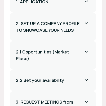
1. APPLICATION
2. SET UP A COMPANY PROFILE
TO SHOWCASE YOUR NEEDS
2.1 Opportunities (Market
Place)
2.2 Set your availability
3. REQUEST MEETINGS from