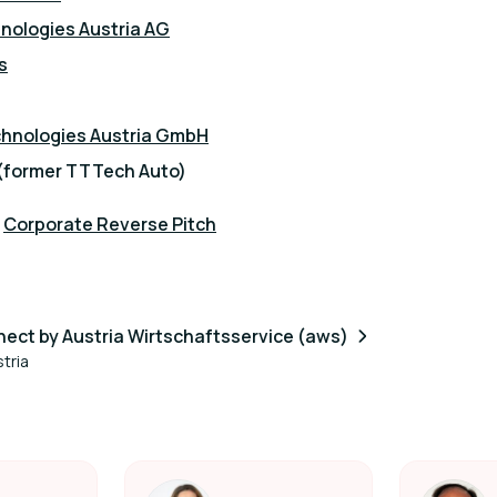
nologies Austria AG
s
chnologies Austria GmbH
(former TTTech Auto)
:
Corporate Reverse Pitch
ect by Austria Wirtschaftsservice (aws)
tria