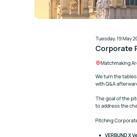
Tuesday, 19 May 20
Corporate 
Location:
Matchmaking Area
We turn the tables
with Q&A afterwar
The goal of the pi
to address the cha
Pitching Corporat
VERBUND X V