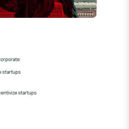
orporate
e startups
entivize startups