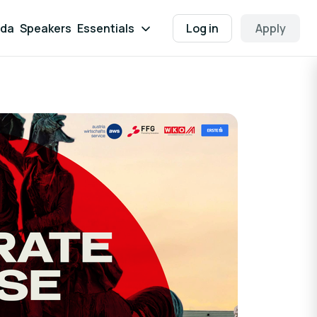
da
Speakers
Essentials
Log in
Apply