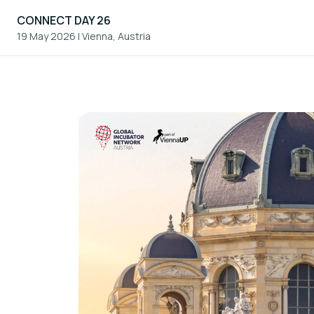
CONNECT DAY 26
19 May 2026
|
Vienna, Austria