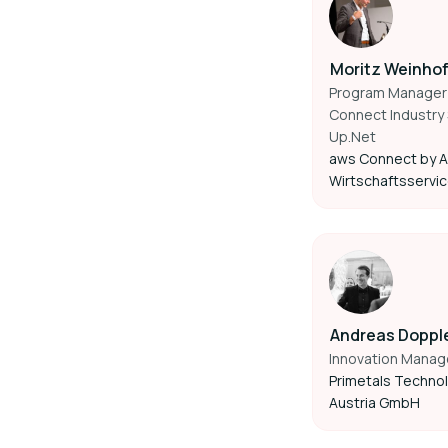
Moritz Weinho
Program Manager
Connect Industry 
Up.Net
aws Connect by A
Wirtschaftsservi
Andreas Doppl
Innovation Manag
Primetals Techno
Austria GmbH