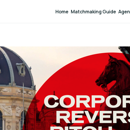
Home
Matchmaking Guide
Agen