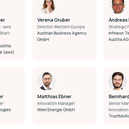
fer
Verena Gruber
Andreas
 - aws
Director Western Europe
Strategic 
Start-
Austrian Business Agency
Infineon T
GmbH
Austria AG
ustria
ce (aws)
er
Matthias Ebner
Bernhard
er
Innovation Manager
Senior Ma
logies
Wien Energie GmbH
Innovation
TrustMoti