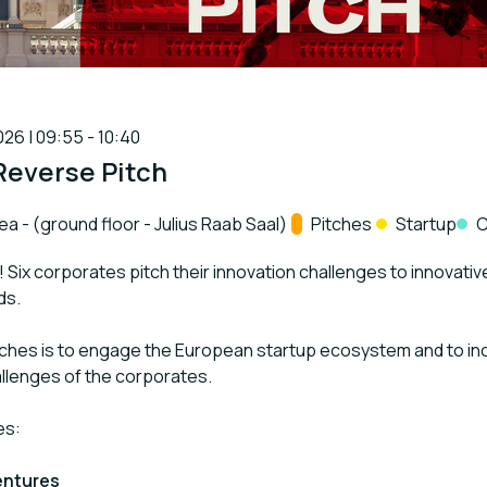
26 | 09:55 - 10:40
Reverse Pitch
 - (ground floor - Julius Raab Saal)
Track:
Pitches
Startup
C
! Six corporates pitch their innovation challenges to innovativ
ds.
tches is to engage the European startup ecosystem and to inc
llenges of the corporates.
es:
entures