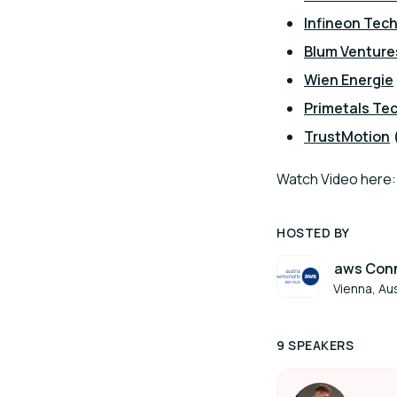
Infineon Tech
Blum Venture
Wien Energie
Primetals Te
TrustMotion
Watch Video here
HOSTED BY
aws Conn
Vienna, Aus
9 SPEAKERS