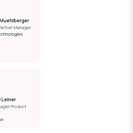
 Muehlberger
Partner Manager
echnologies
 Leiner
nager Product
on