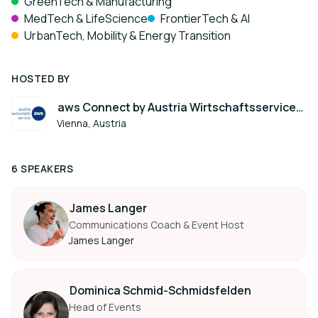
GreenTech & Manufacturing
MedTech & LifeScience
FrontierTech & AI
UrbanTech, Mobility & Energy Transition
HOSTED BY
aws Connect by Austria Wirtschaftsservice
(aws)
Vienna, Austria
6 SPEAKERS
James Langer
Communications Coach & Event Host
James Langer
Dominica Schmid-Schmidsfelden
Head of Events