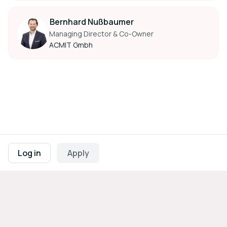
Bernhard Nußbaumer
Managing Director & Co-Owner
ACMIT Gmbh
Footer navigation
Terms of Use
Privacy Policy
Imprint
Cookie Settings
Log in
Apply
Powered by
b2match