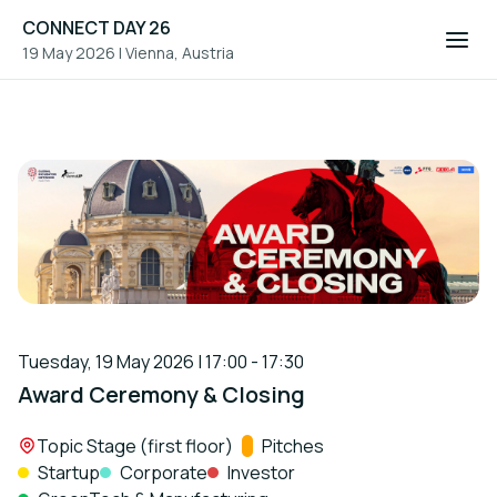
CONNECT DAY 26
19 May 2026
|
Vienna, Austria
Tuesday, 19 May 2026 | 17:00 - 17:30
Award Ceremony & Closing
Location:
Topic Stage (first floor)
Track:
Pitches
Startup
Corporate
Investor