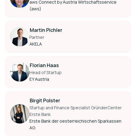
aws Connect by Austria Wirtschaftsservice
(aws)
Martin Pichler
Partner
AKELA
Florian Haas
Head of Startup
EY Austria
Birgit Polster
Startup and Finance Specialist GründerCenter
Erste Bank
Erste Bank der oesterreichischen Sparkassen
AG