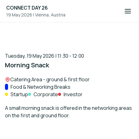
CONNECT DAY 26
19 May 2026
|
Vienna, Austria
Tuesday, 19 May 2026 | 11:30 - 12:00
Morning Snack
Location:
Catering Area - ground & first floor
Track:
Food & Networking Breaks
Startup
Corporate
Investor
A small morning snack is offered in the networking areas
on the first and ground floor.